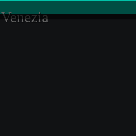
 Venezia