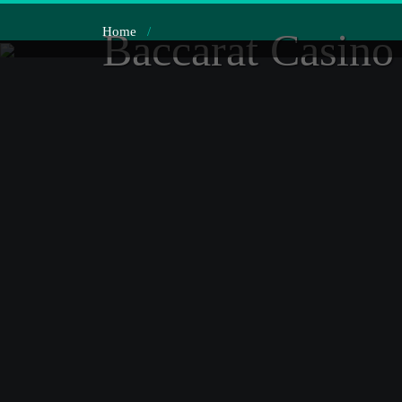
Skip
to
Baccarat Casino
Home
/
content