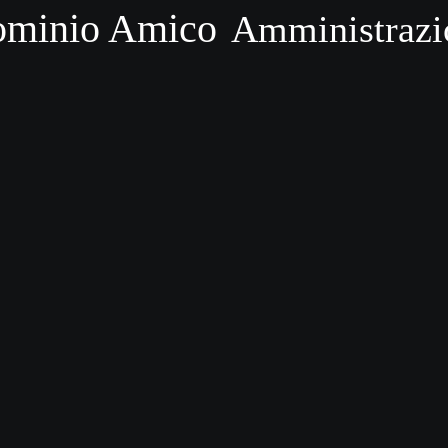
Amministrazi