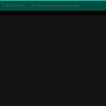
800 579 009
info@condominioamico.com