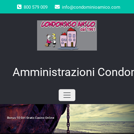
Skip
800 579 009
info@condominioamico.com
to
content
Amministrazioni Condom
Bonus 10 Giri Gratis Casino Online