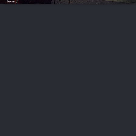
Home
/