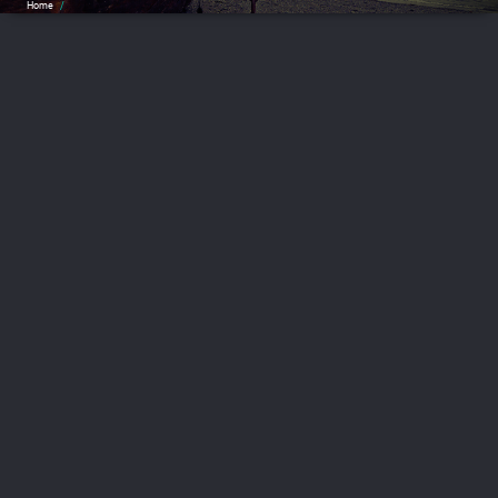
Home
/