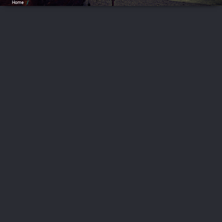
Home
/